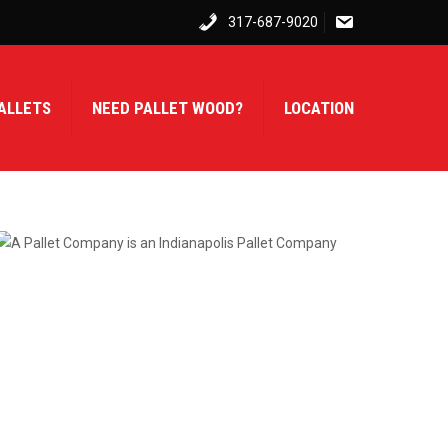
317-687-9020
ALLETS
NEED PALLET WOOD?
LOCATION