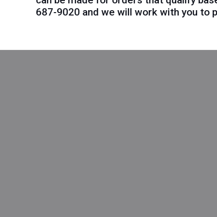
can be made for orders that qualify bas
687-9020
and we will work with you to p