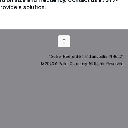
ed on size and frequency. Contact us at
317-
rovide a solution.
1305 S. Bedford St., Indianapolis, IN 46221
© 2023 A Pallet Company. All Rights Reserved.