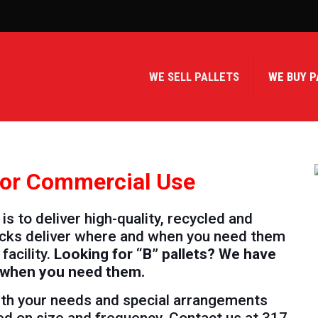
WE SELL PALLETS
WE BUY P
 for Commercial Use
s to deliver high-quality, recycled and
trucks deliver where and when you need them
facility.
Looking for “B” pallets? We have
r when you need them.
with your needs and special arrangements