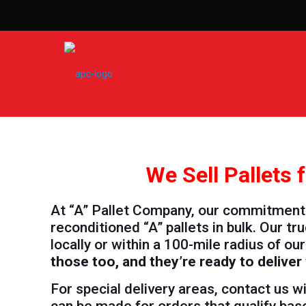
We Sell Pallets
At “A” Pallet Company, our commitment i
reconditioned “A” pallets in bulk. Our 
locally or within a 100-mile radius of our 
those too, and they’re ready to delive
For special delivery areas, contact us 